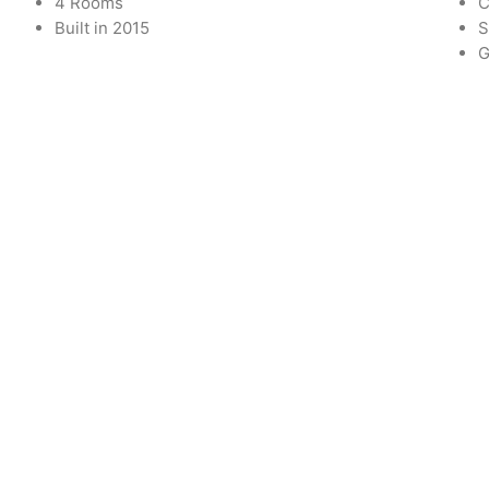
4 Rooms
C
Built in 2015
S
G