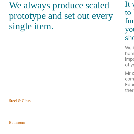
We always produce scaled
It
to
prototype and set out every
fun
single item.
yo
sho
We i
home
impo
of y
Mr d
com
Educ
ther
Steel & Glass
Bathroom