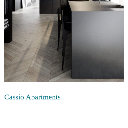
Cassio Apartments