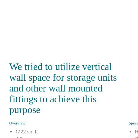
We tried to utilize vertical
wall space for storage units
and other wall mounted
fittings to achieve this
purpose
Overview
Speci
1722 sq. ft
H