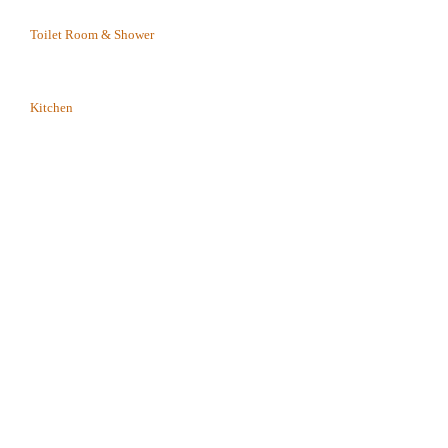
Toilet Room & Shower
Kitchen
play_arrow