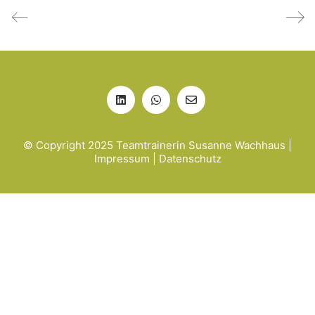
© Copyright 2025 Teamtrainerin Susanne Wachhaus |
Impressum
|
Datenschutz