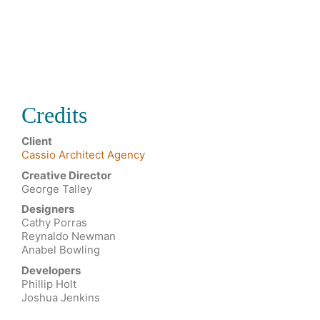
Credits
Client
Cassio Architect Agency
Creative Director
George Talley
Designers
Cathy Porras
Reynaldo Newman
Anabel Bowling
Developers
Phillip Holt
Joshua Jenkins